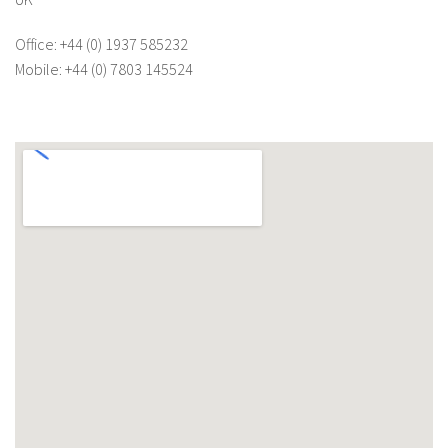
Office: +44 (0) 1937 585232
Mobile: +44 (0) 7803 145524