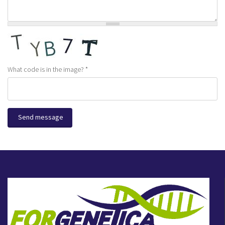
What code is in the image?
*
Send message