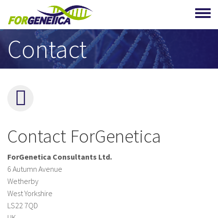
Skip to main content
Contact
Contact ForGenetica
ForGenetica Consultants Ltd.
6 Autumn Avenue
Wetherby
West Yorkshire
LS22 7QD
UK