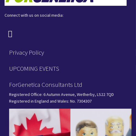
Connect with us on social media:
Privacy Policy
UPCOMING EVENTS
ForGenetica Consultants Ltd
Registered Office: 6 Autumn Avenue, Wetherby, LS22 7QD
Registered in England and Wales: No. 7304307