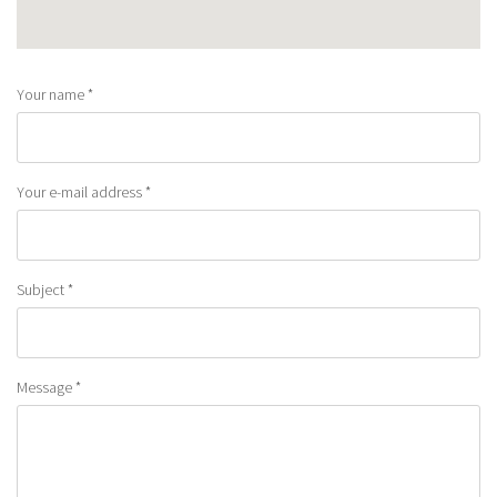
Your name
*
Your e-mail address
*
Subject
*
Message
*