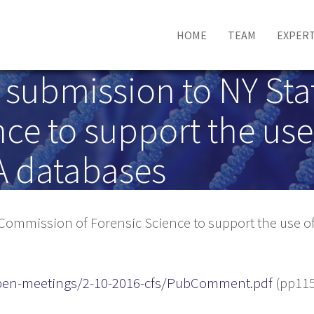
HOME
TEAM
EXPERT
e submission to NY S
ce to support the use 
A databases
Commission of Forensic Science to support the use of
/open-meetings/2-10-2016-cfs/PubComment.pdf
(pp115