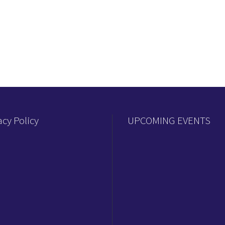
acy Policy
UPCOMING EVENTS