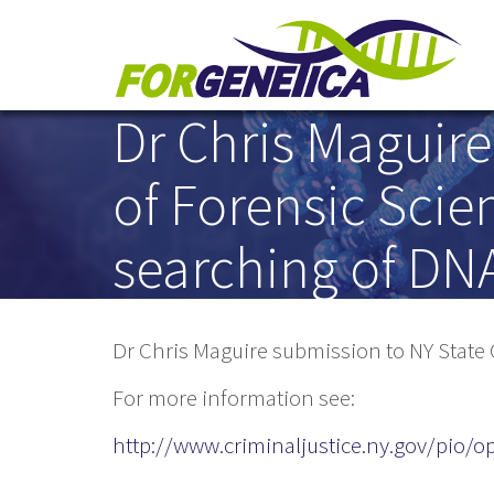
Dr Chris Maguir
Skip to main content
of Forensic Scien
searching of DN
Dr Chris Maguire submission to NY State 
For more information see:
http://www.criminaljustice.ny.gov/pio