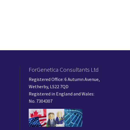
ForGenetica Consultants Ltd
Registered Office: 6 Autumn Avenue,
Wetherby, LS22 7QD
Registered in England and Wales:
No. 7304307