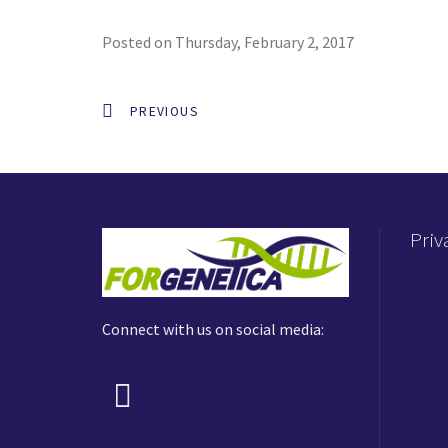
Posted on Thursday, February 2, 2017
PREVIOUS
Priv
Connect with us on social media: