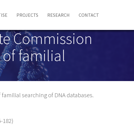
ISE
PROJECTS
RESEARCH
CONTACT
tate Commission
of familial
 familial searching of DNA databases.
-182)